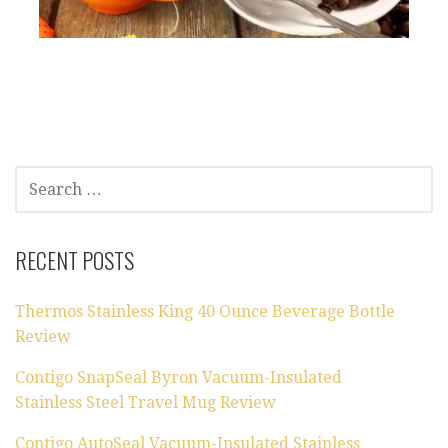
SEARCH
FOR:
RECENT POSTS
Thermos Stainless King 40 Ounce Beverage Bottle
Review
Contigo SnapSeal Byron Vacuum-Insulated
Stainless Steel Travel Mug Review
Contigo AutoSeal Vacuum-Insulated Stainless