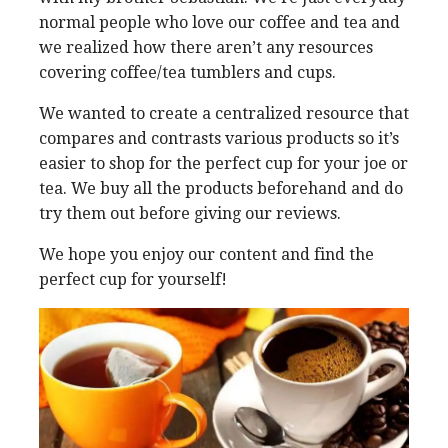
normal people who love our coffee and tea and
we realized how there aren’t any resources
covering coffee/tea tumblers and cups.
We wanted to create a centralized resource that
compares and contrasts various products so it’s
easier to shop for the perfect cup for your joe or
tea. We buy all the products beforehand and do
try them out before giving our reviews.
We hope you enjoy our content and find the
perfect cup for yourself!