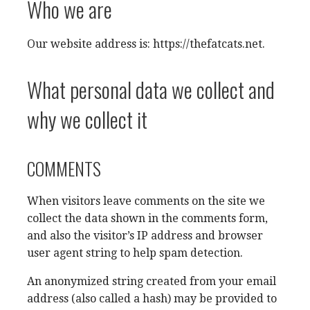
Who we are
Our website address is: https://thefatcats.net.
What personal data we collect and
why we collect it
COMMENTS
When visitors leave comments on the site we
collect the data shown in the comments form,
and also the visitor’s IP address and browser
user agent string to help spam detection.
An anonymized string created from your email
address (also called a hash) may be provided to