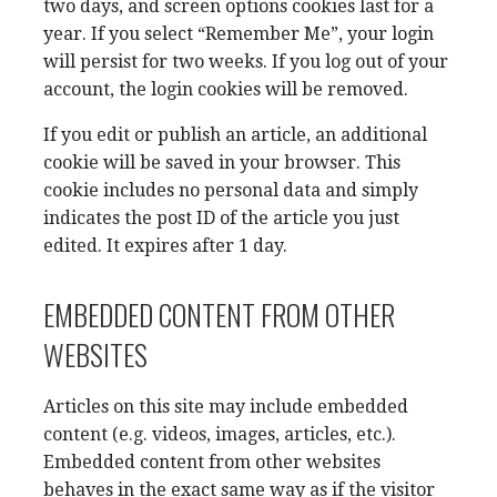
two days, and screen options cookies last for a
year. If you select “Remember Me”, your login
will persist for two weeks. If you log out of your
account, the login cookies will be removed.
If you edit or publish an article, an additional
cookie will be saved in your browser. This
cookie includes no personal data and simply
indicates the post ID of the article you just
edited. It expires after 1 day.
EMBEDDED CONTENT FROM OTHER
WEBSITES
Articles on this site may include embedded
content (e.g. videos, images, articles, etc.).
Embedded content from other websites
behaves in the exact same way as if the visitor