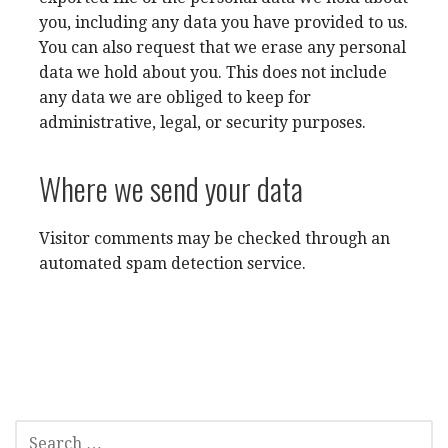
you, including any data you have provided to us.
You can also request that we erase any personal
data we hold about you. This does not include
any data we are obliged to keep for
administrative, legal, or security purposes.
Where we send your data
Visitor comments may be checked through an
automated spam detection service.
SEARCH