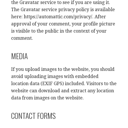
the Gravatar service to see if you are using it.
The Gravatar service privacy policy is available
here: https://automattic.com/privacy/. After
approval of your comment, your profile picture
is visible to the public in the context of your
comment.
MEDIA
If you upload images to the website, you should
avoid uploading images with embedded
location data (EXIF GPS) included. Visitors to the
website can download and extract any location
data from images on the website.
CONTACT FORMS