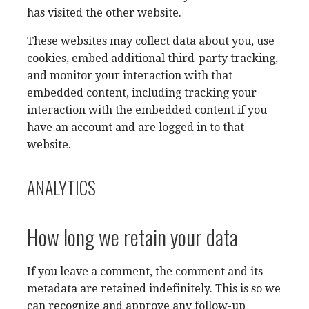
has visited the other website.
These websites may collect data about you, use
cookies, embed additional third-party tracking,
and monitor your interaction with that
embedded content, including tracking your
interaction with the embedded content if you
have an account and are logged in to that
website.
ANALYTICS
How long we retain your data
If you leave a comment, the comment and its
metadata are retained indefinitely. This is so we
can recognize and approve any follow-up