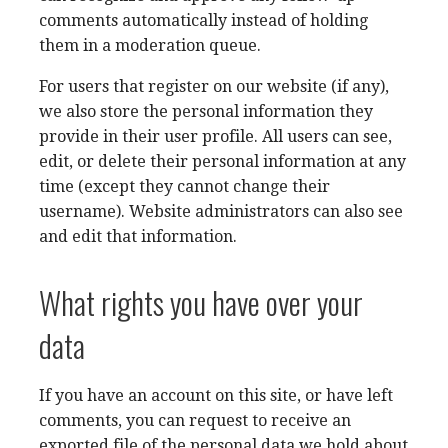
comments automatically instead of holding
them in a moderation queue.
For users that register on our website (if any),
we also store the personal information they
provide in their user profile. All users can see,
edit, or delete their personal information at any
time (except they cannot change their
username). Website administrators can also see
and edit that information.
What rights you have over your
data
If you have an account on this site, or have left
comments, you can request to receive an
exported file of the personal data we hold about