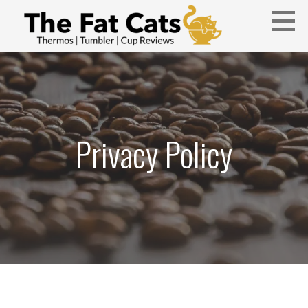
Skip
to
content
Thermos, Tumbler, and Cup Reviews
THE FAT CATS
Privacy Policy