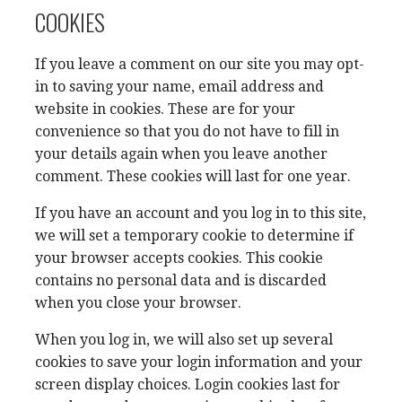
COOKIES
If you leave a comment on our site you may opt-
in to saving your name, email address and
website in cookies. These are for your
convenience so that you do not have to fill in
your details again when you leave another
comment. These cookies will last for one year.
If you have an account and you log in to this site,
we will set a temporary cookie to determine if
your browser accepts cookies. This cookie
contains no personal data and is discarded
when you close your browser.
When you log in, we will also set up several
cookies to save your login information and your
screen display choices. Login cookies last for