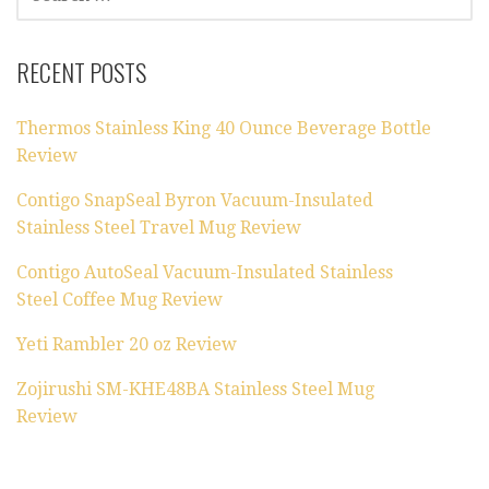
FOR:
RECENT POSTS
Thermos Stainless King 40 Ounce Beverage Bottle
Review
Contigo SnapSeal Byron Vacuum-Insulated
Stainless Steel Travel Mug Review
Contigo AutoSeal Vacuum-Insulated Stainless
Steel Coffee Mug Review
Yeti Rambler 20 oz Review
Zojirushi SM-KHE48BA Stainless Steel Mug
Review