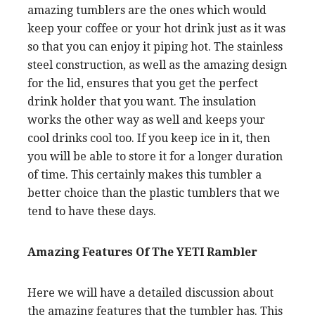
amazing tumblers are the ones which would
keep your coffee or your hot drink just as it was
so that you can enjoy it piping hot. The stainless
steel construction, as well as the amazing design
for the lid, ensures that you get the perfect
drink holder that you want. The insulation
works the other way as well and keeps your
cool drinks cool too. If you keep ice in it, then
you will be able to store it for a longer duration
of time. This certainly makes this tumbler a
better choice than the plastic tumblers that we
tend to have these days.
Amazing Features Of The YETI Rambler
Here we will have a detailed discussion about
the amazing features that the tumbler has. This