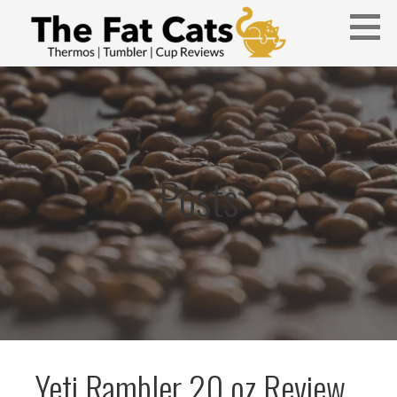
Skip
to
content
Thermos, Tumbler, and Cup Reviews
THE FAT CATS
Posts
Yeti Rambler 20 oz Review