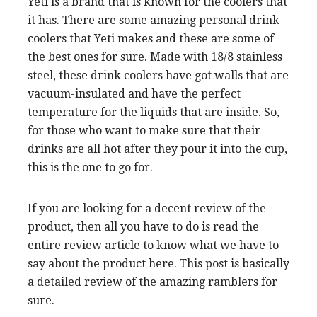
Yeti is a brand that is known for the coolers that
it has. There are some amazing personal drink
coolers that Yeti makes and these are some of
the best ones for sure. Made with 18/8 stainless
steel, these drink coolers have got walls that are
vacuum-insulated and have the perfect
temperature for the liquids that are inside. So,
for those who want to make sure that their
drinks are all hot after they pour it into the cup,
this is the one to go for.
If you are looking for a decent review of the
product, then all you have to do is read the
entire review article to know what we have to
say about the product here. This post is basically
a detailed review of the amazing ramblers for
sure.