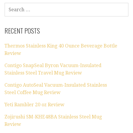
SEARCH
FOR:
RECENT POSTS
Thermos Stainless King 40 Ounce Beverage Bottle
Review
Contigo SnapSeal Byron Vacuum-Insulated
Stainless Steel Travel Mug Review
Contigo AutoSeal Vacuum-Insulated Stainless
Steel Coffee Mug Review
Yeti Rambler 20 oz Review
Zojirushi SM-KHE48BA Stainless Steel Mug
Review