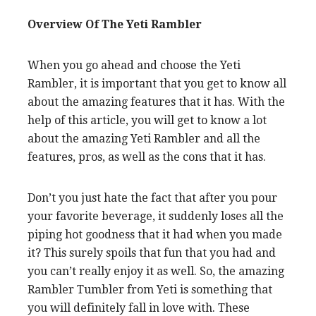
Overview Of The Yeti Rambler
When you go ahead and choose the Yeti
Rambler, it is important that you get to know all
about the amazing features that it has. With the
help of this article, you will get to know a lot
about the amazing Yeti Rambler and all the
features, pros, as well as the cons that it has.
Don’t you just hate the fact that after you pour
your favorite beverage, it suddenly loses all the
piping hot goodness that it had when you made
it? This surely spoils that fun that you had and
you can’t really enjoy it as well. So, the amazing
Rambler Tumbler from Yeti is something that
you will definitely fall in love with. These