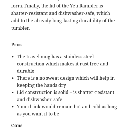
form. Finally, the lid of the Yeti Rambler is
shatter-resistant and dishwasher-safe, which
add to the already long-lasting durability of the
tumbler.
Pros
The travel mug has a stainless steel
construction which makes it rust free and
durable
There is a no sweat design which will help in
keeping the hands dry
Lid construction is solid – is shatter-resistant
and dishwasher-safe
Your drink would remain hot and cold as long
as you want it to be
Cons