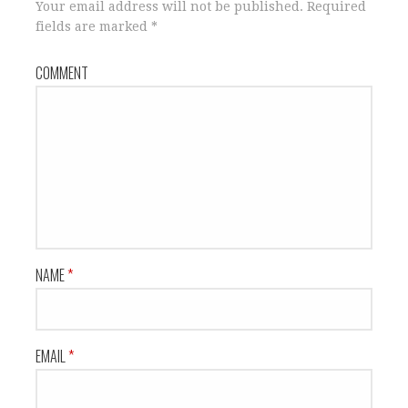
n
i
Your email address will not be published.
Required
n
n
fields are marked
*
e
n
w
e
w
w
i
w
COMMENT
n
i
d
n
o
d
w
o
)
w
)
NAME
*
EMAIL
*