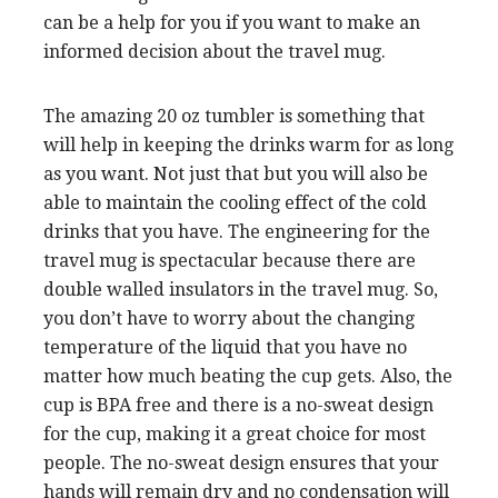
can be a help for you if you want to make an
informed decision about the travel mug.
The amazing 20 oz tumbler is something that
will help in keeping the drinks warm for as long
as you want. Not just that but you will also be
able to maintain the cooling effect of the cold
drinks that you have. The engineering for the
travel mug is spectacular because there are
double walled insulators in the travel mug. So,
you don’t have to worry about the changing
temperature of the liquid that you have no
matter how much beating the cup gets. Also, the
cup is BPA free and there is a no-sweat design
for the cup, making it a great choice for most
people. The no-sweat design ensures that your
hands will remain dry and no condensation will