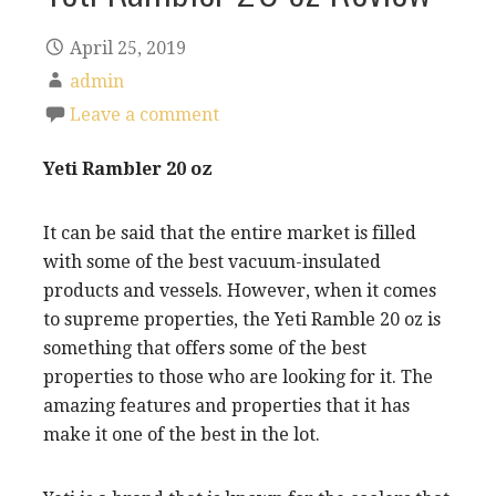
April 25, 2019
admin
Leave a comment
Yeti Rambler 20 oz
It can be said that the entire market is filled
with some of the best vacuum-insulated
products and vessels. However, when it comes
to supreme properties, the Yeti Ramble 20 oz is
something that offers some of the best
properties to those who are looking for it. The
amazing features and properties that it has
make it one of the best in the lot.