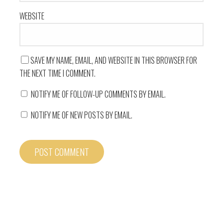
WEBSITE
SAVE MY NAME, EMAIL, AND WEBSITE IN THIS BROWSER FOR
THE NEXT TIME I COMMENT.
NOTIFY ME OF FOLLOW-UP COMMENTS BY EMAIL.
NOTIFY ME OF NEW POSTS BY EMAIL.