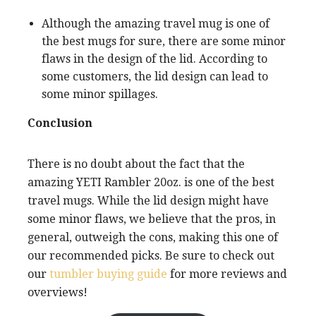
Although the amazing travel mug is one of
the best mugs for sure, there are some minor
flaws in the design of the lid. According to
some customers, the lid design can lead to
some minor spillages.
Conclusion
There is no doubt about the fact that the
amazing YETI Rambler 20oz. is one of the best
travel mugs. While the lid design might have
some minor flaws, we believe that the pros, in
general, outweigh the cons, making this one of
our recommended picks. Be sure to check out
our
tumbler buying guide
for more reviews and
overviews!